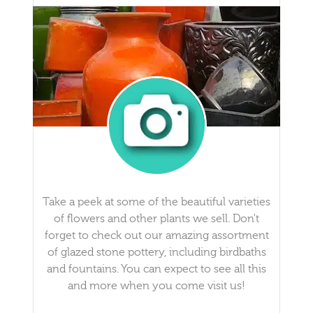
Take a peek at some of the beautiful varieties
of flowers and other plants we sell. Don't
forget to check out our amazing assortment
of glazed stone pottery, including birdbaths
and fountains. You can expect to see all this
and more when you come visit us!