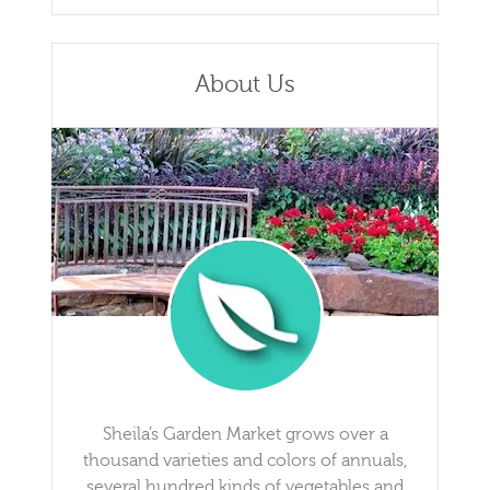
About Us
Sheila’s Garden Market grows over a
thousand varieties and colors of annuals,
several hundred kinds of vegetables and