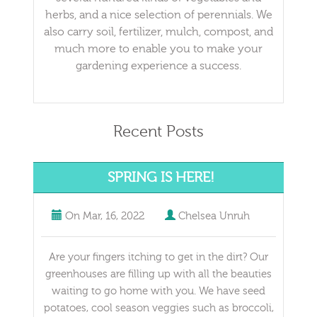
herbs, and a nice selection of perennials. We
also carry soil, fertilizer, mulch, compost, and
much more to enable you to make your
gardening experience a success.
Recent Posts
SPRING IS HERE!
On
Mar, 16, 2022
Chelsea Unruh
Are your fingers itching to get in the dirt? Our
greenhouses are filling up with all the beauties
waiting to go home with you. We have seed
potatoes, cool season veggies such as broccoli,