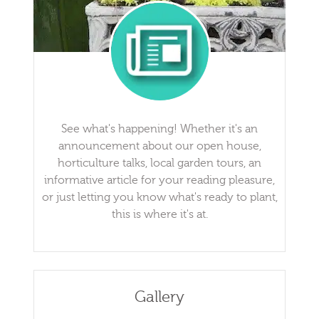
See what's happening! Whether it's an
announcement about our open house,
horticulture talks, local garden tours, an
informative article for your reading pleasure,
or just letting you know what's ready to plant,
this is where it's at.
Gallery