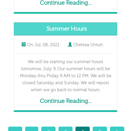
Continue Reading...
Summer Hours
On
Jul, 08, 2021
Chelsea Unruh
We will be starting our summer hours
tomorrow, July, 9. Our summer hours will be
Monday thru Friday 9 AM to 12 PM. We will be
closed Saturday and Sunday. We will repost
when we go back to normal hours.
Continue Reading...