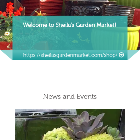
Welcome to Sheila's Garden Market!
https://sheilasgardenmarket.com/shop/
News and Events