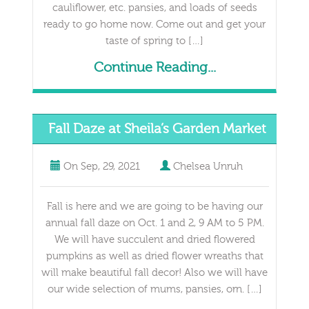
cauliflower, etc. pansies, and loads of seeds
ready to go home now. Come out and get your
taste of spring to […]
Continue Reading...
Fall Daze at Sheila’s Garden Market
On
Sep, 29, 2021
Chelsea Unruh
Fall is here and we are going to be having our
annual fall daze on Oct. 1 and 2, 9 AM to 5 PM.
We will have succulent and dried flowered
pumpkins as well as dried flower wreaths that
will make beautiful fall decor! Also we will have
our wide selection of mums, pansies, orn. […]