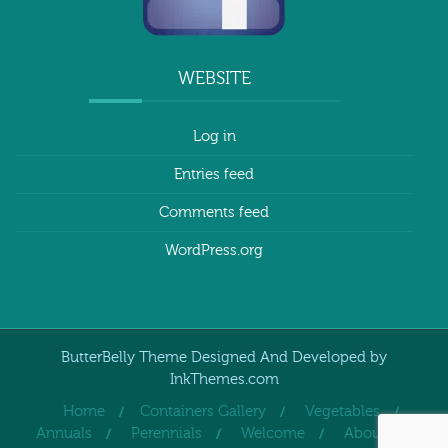
WEBSITE
Log in
Entries feed
Comments feed
WordPress.org
ButterBelly Theme Designed And Developed by
InkThemes.com
Home
Containers Gallery
Vegetables
Annuals
Perennials
Welcome
About Us