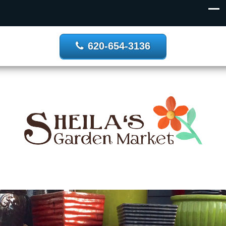
620-654-3136