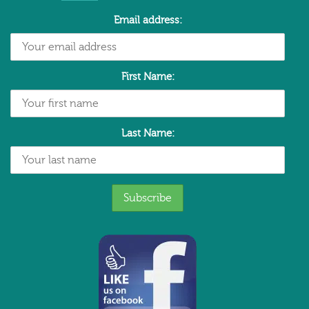
Email address:
First Name:
Last Name: