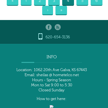
«
‹
2
3
4
5
6
›
»
620-654-3136
INFO
Location: 1062 20th Ave Galva, KS 67443
Email: sheilas @ hometelco.net
Hours - Spring Season
Mon to Sat 9:00 to 5:30
Closed Sunday
How to get here: