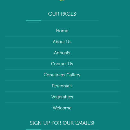
OUR PAGES
Home
About Us
Annuals
Contact Us
Containers Gallery
Perennials
Vegetables
Welcome
SIGN UP FOR OUR EMAILS!