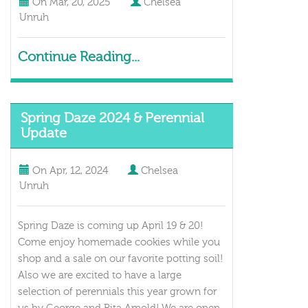
On
Mar, 20, 2025
Chelsea
Unruh
Continue Reading...
Spring Daze 2024 & Perennial
Update
On
Apr, 12, 2024
Chelsea
Unruh
Spring Daze is coming up April 19 & 20!
Come enjoy homemade cookies while you
shop and a sale on our favorite potting soil!
Also we are excited to have a large
selection of perennials this year grown for