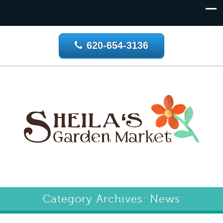
620-654-3136
Category Archives: News