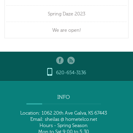
Spring Daze 2023
We are open!
620-654-3136
INFO
Location: 1062 20th Ave Galva, KS 67443
Email: sheilas @ hometelco.net
Hours - Spring Season
Mon to Sat 9:00 to 5:30