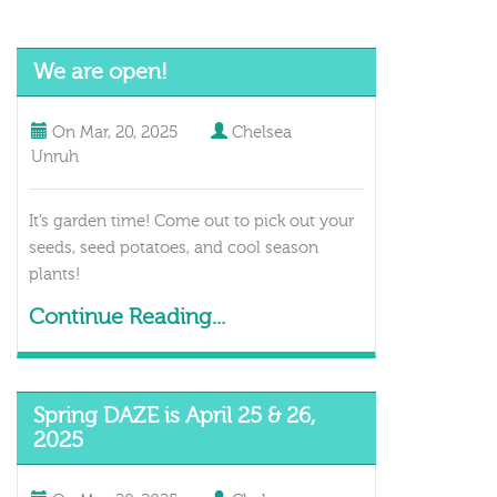
We are open!
On
Mar, 20, 2025
Chelsea
Unruh
It’s garden time! Come out to pick out your
seeds, seed potatoes, and cool season
plants!
Continue Reading...
Spring DAZE is April 25 & 26,
2025