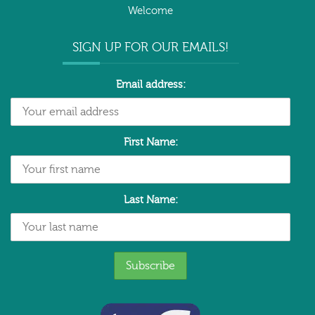
Welcome
SIGN UP FOR OUR EMAILS!
Email address:
First Name:
Last Name: