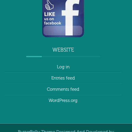
WEBSITE
Log in
Entries feed
Comments feed
WordPress.org