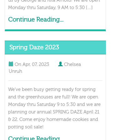
us by George and Rita Arnold! We are open
Monday thru Saturday, 9 AM to 5:30 […]
Continue Reading...
Spring Daze 2023
On
Apr, 07, 2023
Chelsea
Unruh
We’ve been busy getting ready for spring
and the greenhouses are full! We are open
Monday thru Saturday 9 to 5:30 and we are
planning our annual SPRING DAZE April 21
& 22. Come enjoy homemade cookies and
potting soil sale!
Continue Reading...