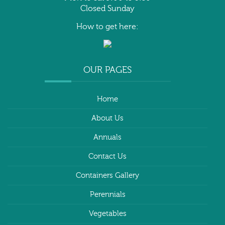
Closed Sunday
How to get here:
OUR PAGES
Home
About Us
Annuals
Contact Us
Containers Gallery
Perennials
Vegetables