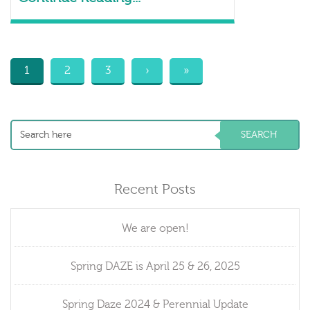
1
2
3
›
»
Recent Posts
We are open!
Spring DAZE is April 25 & 26, 2025
Spring Daze 2024 & Perennial Update