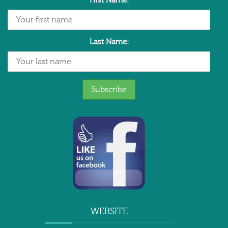
First Name:
Last Name:
WEBSITE