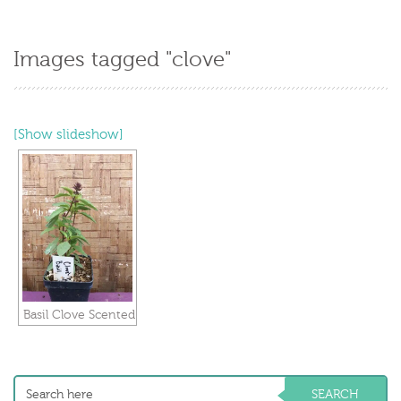
Images tagged "clove"
[Show slideshow]
Basil Clove Scented