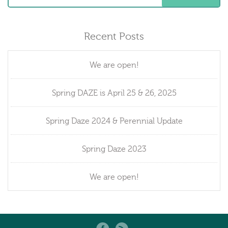
Recent Posts
We are open!
Spring DAZE is April 25 & 26, 2025
Spring Daze 2024 & Perennial Update
Spring Daze 2023
We are open!