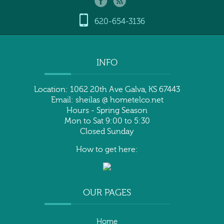
620-654-3136
INFO
Location: 1062 20th Ave Galva, KS 67443
Email: sheilas @ hometelco.net
Hours - Spring Season
Mon to Sat 9:00 to 5:30
Closed Sunday
How to get here:
OUR PAGES
Home