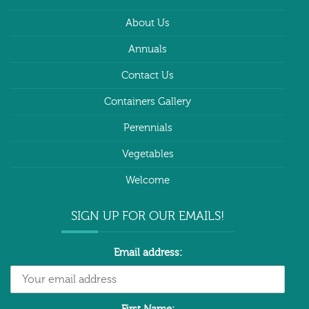
About Us
Annuals
Contact Us
Containers Gallery
Perennials
Vegetables
Welcome
SIGN UP FOR OUR EMAILS!
Email address: