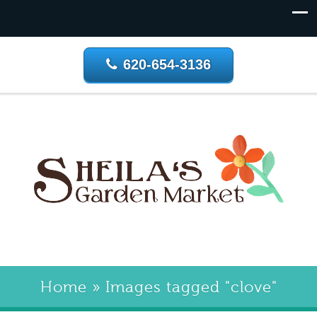
620-654-3136
Home
»
Images tagged "clove"